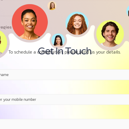
tegies
Get In Touch
To schedule a consultation, please send us your details.