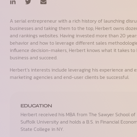
A serial entrepreneur with a rich history of launching disru
businesses and taking them to the top, Herbert owns dozen
and rankings websites. Having invested more than 20 yea
behavior and how to leverage different sales methodologie
influence decision-makers, Herbert knows what it takes to 
business and succeed.
Herbert’s interests include leveraging his experience and ex
marketing agencies and end-user clients be successful.
EDUCATION
Herbert received his MBA from The Sawyer School o
Suffolk University and holds a B.S. in Financial Econo
State College in NY.