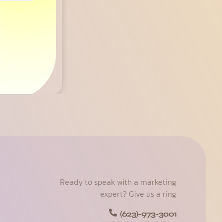
osts
Ready to speak with a marketing
expert? Give us a ring
(623)-973-3001