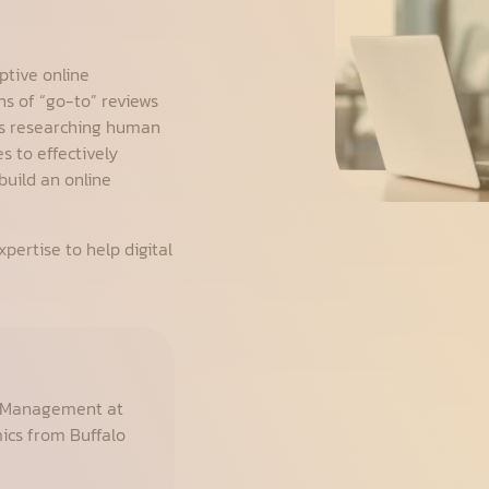
ptive online
s of “go-to” reviews
rs researching human
s to effectively
build an online
pertise to help digital
f Management at
mics from Buffalo