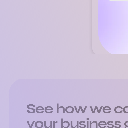
Ste
See how we ca
your business