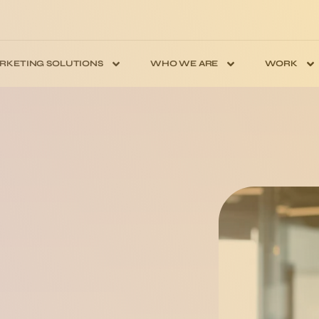
RKETING SOLUTIONS
WHO WE ARE
WORK