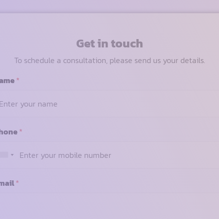
Get in touch
To schedule a consultation, please send us your details.
ame
*
hone
*
mail
*