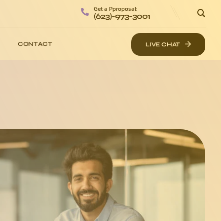
Get a Pproposal:
(623)-973-3001
CONTACT
LIVE CHAT