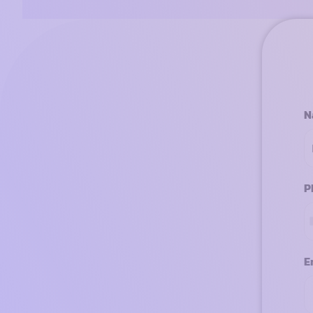
N
P
E