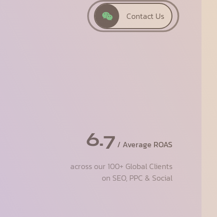
Contact Us
6.7
/ Average ROAS
across our 100+ Global Clients
on SEO, PPC & Social