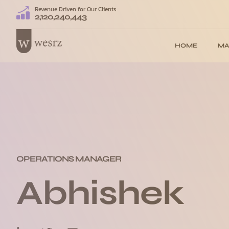
Revenue Driven for Our Clients
2,120,240,443
HOME
MA
OPERATIONS MANAGER
Abhishek