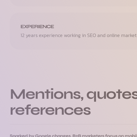
EXPERIENCE
12 years experience working in SEO and online market
Mentions, quotes
references
Sparked by Google changes, B2B marketers focus on mobi