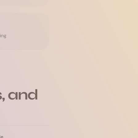
ing
, and
le