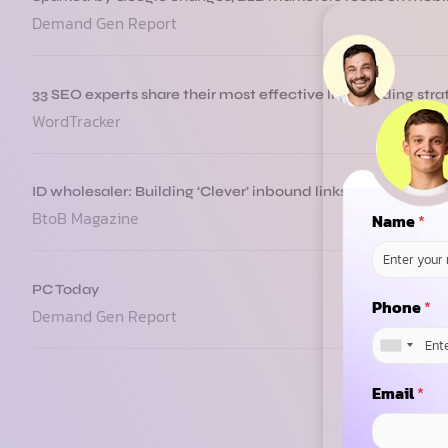
Demand Gen Report
33 SEO experts share their most effective link building stra
WordTracker
ID wholesaler: Building ‘Clever’ inbound links
BtoB Magazine
Name
*
PC Today
Phone
*
Demand Gen Report
Email
*