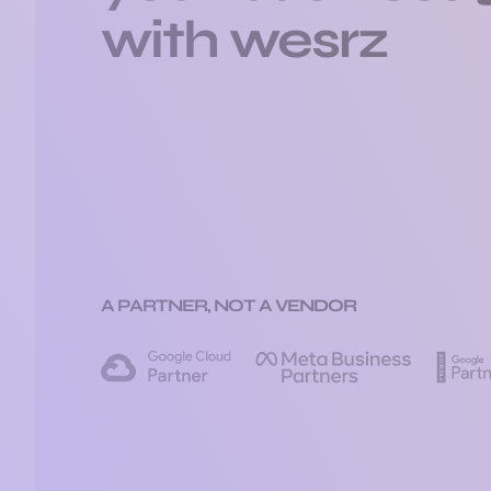
with wesrz
A PARTNER, NOT A VENDOR