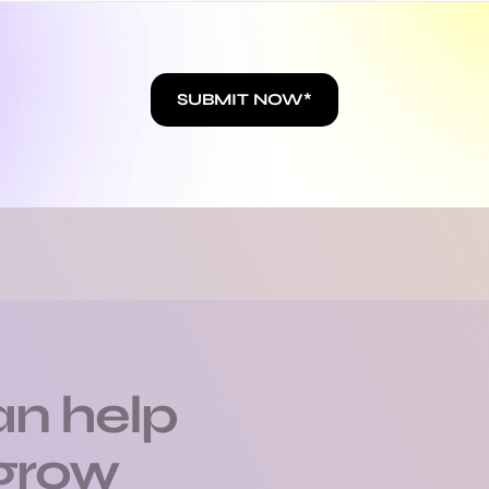
BLOG
lla Boone's latest p
SUBMIT NOW*
n help
 grow