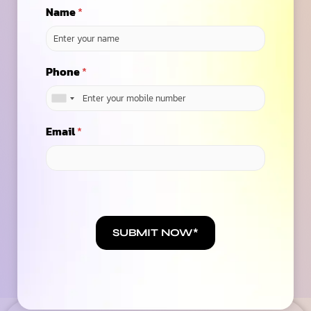
Name
*
Ready to speak with a marketing expert? Give us a ring
(623)-973-3001
Phone
*
Contact Us
Email
*
6.7
/ Average ROAS
across our 100+ Global Clients on SEO, PPC &
Social
SUBMIT NOW*