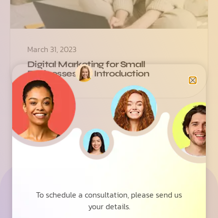
March 31, 2023
Digital Marketing for Small
Businesses: An Introduction
See how we can help your
To schedule a consultation, please send us
business grow with wesrz
your details.