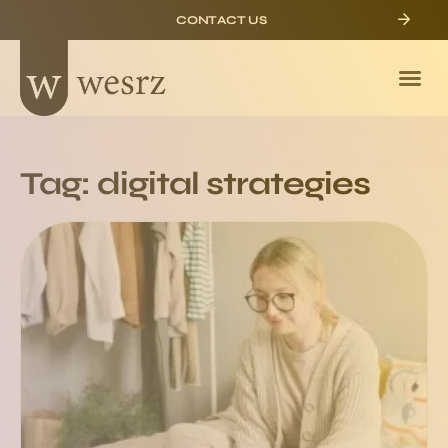
CONTACT US
Tag: digital strategies