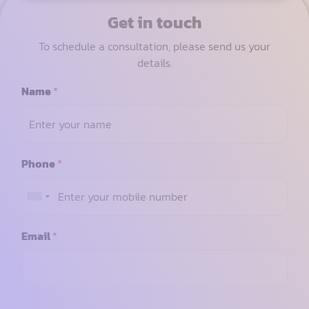
Get in touch
To schedule a consultation, please send us your
details.
Name
*
Phone
*
Email
*