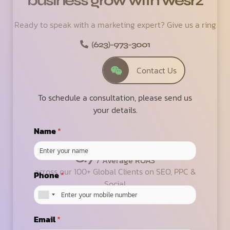
business grow with wesrz
Ready to speak with a marketing expert? Give us a ring
(623)-973-3001
Contact Us
To schedule a consultation, please send us
your details.
Name
*
6.7
/ Average ROAS
across our 100+ Global Clients on SEO, PPC &
Phone
*
Social
Email
*