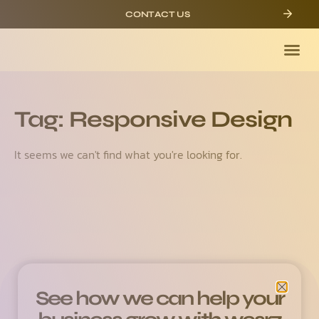
CONTACT US
Tag: Responsive Design
It seems we can't find what you're looking for.
See how we can help your