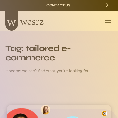
CONTACT US
Tag: tailored e-
commerce
It seems we can't find what you're looking for.