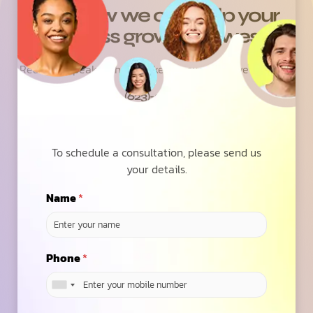
See how we can help your
business grow with wesrz
Ready to speak with a marketing expert? Give us a ring
(623)-973-3001
Contact Us
To schedule a consultation, please send us
your details.
Name
*
6.7
/ Average ROAS
Phone
*
across our 100+ Global Clients on SEO, PPC &
Social