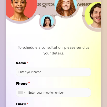
business grow with wesrz
Ready to speak with a marketing expert? Give us a ring
(623)-973-3001
Contact Us
To schedule a consultation, please send us
your details.
Name
*
6.7
/ Average ROAS
Phone
*
across our 100+ Global Clients on SEO, PPC &
Social
Email
*