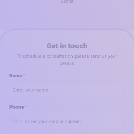
Social
Get in touch
To schedule a consultation, please send us your
details.
Name
*
Phone
*