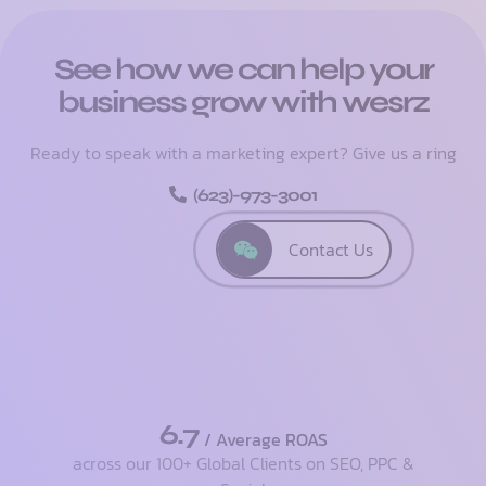
See how we can help your
business grow with wesrz
Ready to speak with a marketing expert? Give us a ring
(623)-973-3001
Contact Us
6.7
/ Average ROAS
across our 100+ Global Clients on SEO, PPC &