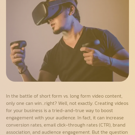
In the battle of short form vs. long form video content,
only one can win…right? Well, not exactly. Creating videos
for your business is a tried-and-true way to boost
engagement with your audience. In fact, it can increase
conversion rates, email click-through rates (CTR), brand
association, and audience engagement. But the question