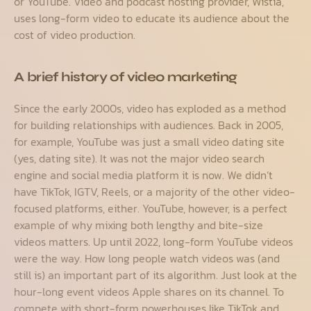
or YouTube. Video and podcast hosting provider, Wistia,
uses long-form video to educate its audience about the
cost of video production.
A brief history of video marketing
Since the early 2000s, video has exploded as a method
for building relationships with audiences. Back in 2005,
for example, YouTube was just a small video dating site
(yes, dating site). It was not the major video search
engine and social media platform it is now. We didn’t
have TikTok, IGTV, Reels, or a majority of the other video-
focused platforms, either. YouTube, however, is a perfect
example of why mixing both lengthy and bite-size
videos matters. Up until 2022, long-form YouTube videos
were the way. How long people watch videos was (and
still is) an important part of its algorithm. Just look at the
hour-long event videos Apple shares on its channel. To
compete with short-form powerhouses like TikTok and