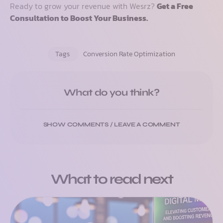
Ready to grow your revenue with Wesrz?
Get a Free
Consultation to Boost Your Business.
Tags
Conversion Rate Optimization
What do you think?
SHOW COMMENTS / LEAVE A COMMENT
What to read next