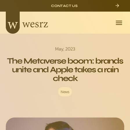
CONTACT US
May, 2023
The Metaverse boom: brands
unite and Apple takes a rain
check
News