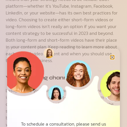
platform—whether it’s YouTube, Instagram, Facebook,
LinkedIn, or your website—has its own best practices for
video. Choosing to create either short-form videos or
long-form videos isn’t really an option if you want your
content strategy to be successful in 2023 and beyond.
Both long-form and short-form videos have their place
in your content plan. Keep reading to learn more about
each type of video content and when you should use
them for your business.
Your marketing channels
Lastly, where you want to share your videos greatly
impacts the decision of short-form vs. long-form video
content. As mentioned before, you can stray from the
status quo when it comes to what type of content
belongs on a certain marketing channel—but only if it
To schedule a consultation, please send us
works. Some platforms set limits to how long your videos