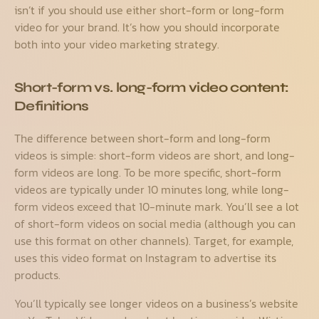
isn’t if you should use either short-form or long-form
video for your brand. It’s how you should incorporate
both into your video marketing strategy.
Short-form vs. long-form video content:
Definitions
The difference between short-form and long-form
videos is simple: short-form videos are short, and long-
form videos are long. To be more specific, short-form
videos are typically under 10 minutes long, while long-
form videos exceed that 10-minute mark. You’ll see a lot
of short-form videos on social media (although you can
use this format on other channels). Target, for example,
uses this video format on Instagram to advertise its
products.
You’ll typically see longer videos on a business’s website