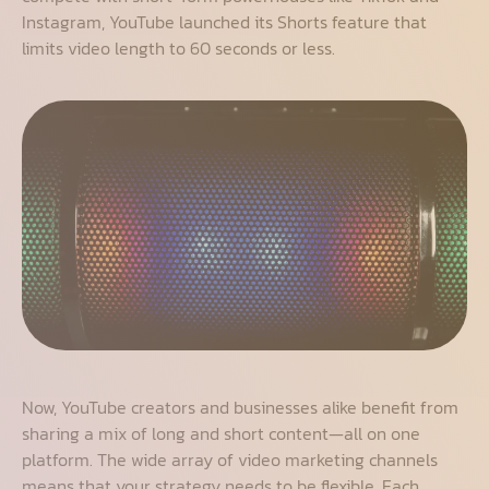
Instagram, YouTube launched its Shorts feature that
limits video length to 60 seconds or less.
Now, YouTube creators and businesses alike benefit from
sharing a mix of long and short content—all on one
platform. The wide array of video marketing channels
means that your strategy needs to be flexible. Each