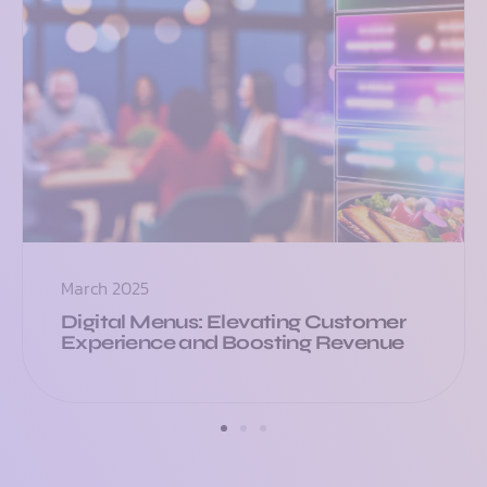
March 2025
Digital Menus: Elevating Customer
Experience and Boosting Revenue