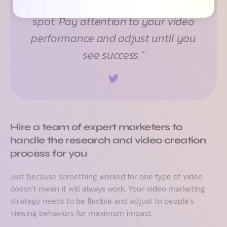
find what works best –– the sweet
spot. Pay attention to your video
performance and adjust until you
see success.”
Hire a team of expert marketers to
handle the research and video creation
process for you
Just because something worked for one type of video
doesn’t mean it will always work. Your video marketing
strategy needs to be flexible and adjust to people’s
viewing behaviors for maximum impact.